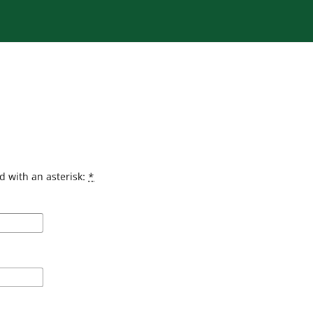
d with an asterisk:
*