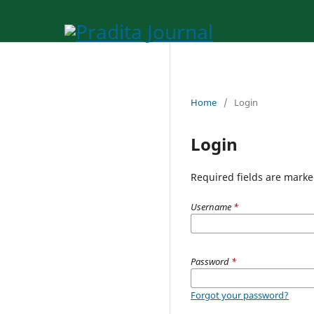
Home
/
Login
Login
Required fields are marke
Username
*
Password
*
Forgot your password?