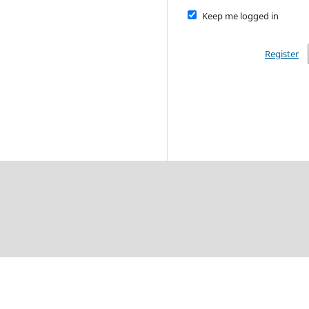
Keep me logged in
Register