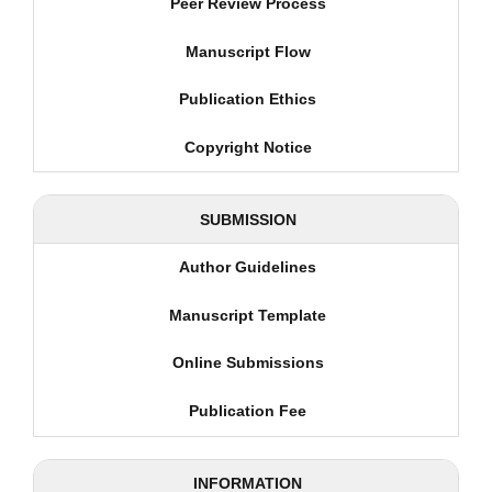
Peer Review Process
Manuscript Flow
Publication Ethics
Copyright Notice
SUBMISSION
Author Guidelines
Manuscript Template
Online Submissions
Publication Fee
INFORMATION