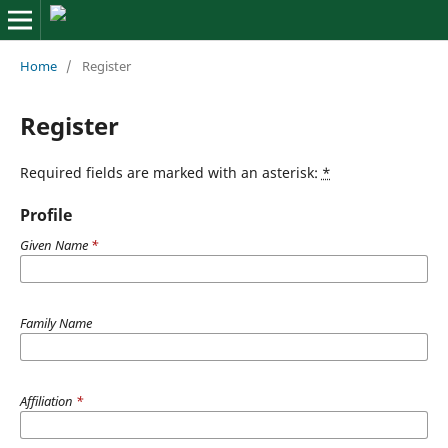
Home
/
Register
Register
Required fields are marked with an asterisk:
*
Profile
Given Name
*
Family Name
Affiliation
*