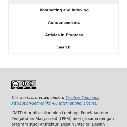
Abstracting and Indexing
Announcements
Articles in Progress
Search
This works is licensed under a
Creative Commons
Attribution-ShareAlike 4.0 International License
.
JIMTD dipublikasikan oleh Lembaga Penelitian dan
Pengabdian Masyarakat (LPPM) bekerja sama dengan
program studi Arsitektur, Desain Interior, Desain