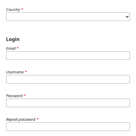
Country
*
Login
Email
*
Username
*
Password
*
Repeat password
*