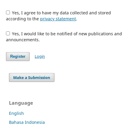
Yes, I agree to have my data collected and stored
according to the
privacy statement
.
Yes, I would like to be notified of new publications and
announcements.
Login
Register
Make a Submission
Language
English
Bahasa Indonesia