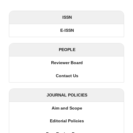
ISSN
E-ISSN
PEOPLE
Reviewer Board
Contact Us
JOURNAL POLICIES
Aim and Scope
Editorial Policies