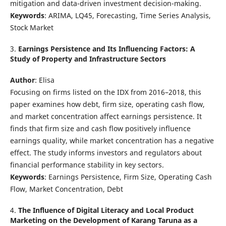
mitigation and data-driven investment decision-making.
Keywords
: ARIMA, LQ45, Forecasting, Time Series Analysis,
Stock Market
3.
Earnings Persistence and Its Influencing Factors: A
Study of Property and Infrastructure Sectors
Author
: Elisa
Focusing on firms listed on the IDX from 2016–2018, this
paper examines how debt, firm size, operating cash flow,
and market concentration affect earnings persistence. It
finds that firm size and cash flow positively influence
earnings quality, while market concentration has a negative
effect. The study informs investors and regulators about
financial performance stability in key sectors.
Keywords
: Earnings Persistence, Firm Size, Operating Cash
Flow, Market Concentration, Debt
4.
The Influence of Digital Literacy and Local Product
Marketing on the Development of Karang Taruna as a