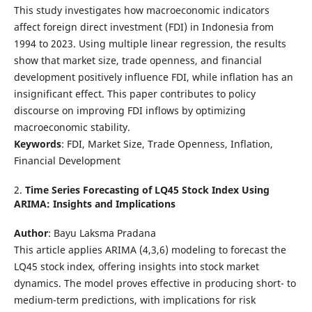
This study investigates how macroeconomic indicators
affect foreign direct investment (FDI) in Indonesia from
1994 to 2023. Using multiple linear regression, the results
show that market size, trade openness, and financial
development positively influence FDI, while inflation has an
insignificant effect. This paper contributes to policy
discourse on improving FDI inflows by optimizing
macroeconomic stability.
Keywords
: FDI, Market Size, Trade Openness, Inflation,
Financial Development
2.
Time Series Forecasting of LQ45 Stock Index Using
ARIMA: Insights and Implications
Author
: Bayu Laksma Pradana
This article applies ARIMA (4,3,6) modeling to forecast the
LQ45 stock index, offering insights into stock market
dynamics. The model proves effective in producing short- to
medium-term predictions, with implications for risk