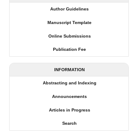
Author Guidelines
Manuscript Template
Online Submissions
Publication Fee
INFORMATION
Abstracting and Indexing
Announcements
Articles in Progress
Search