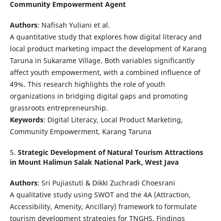
Community Empowerment Agent
Authors
: Nafisah Yuliani et al.
A quantitative study that explores how digital literacy and
local product marketing impact the development of Karang
Taruna in Sukarame Village. Both variables significantly
affect youth empowerment, with a combined influence of
49%. This research highlights the role of youth
organizations in bridging digital gaps and promoting
grassroots entrepreneurship.
Keywords
: Digital Literacy, Local Product Marketing,
Community Empowerment, Karang Taruna
5.
Strategic Development of Natural Tourism Attractions
in Mount Halimun Salak National Park, West Java
Authors
: Sri Pujiastuti & Dikki Zuchradi Choesrani
A qualitative study using SWOT and the 4A (Attraction,
Accessibility, Amenity, Ancillary) framework to formulate
tourism development strategies for TNGHS. Findings