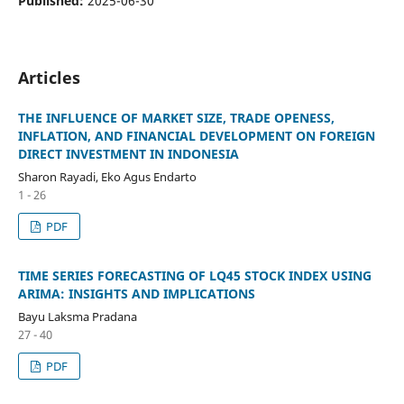
Published:
2025-06-30
Articles
THE INFLUENCE OF MARKET SIZE, TRADE OPENESS,
INFLATION, AND FINANCIAL DEVELOPMENT ON FOREIGN
DIRECT INVESTMENT IN INDONESIA
Sharon Rayadi, Eko Agus Endarto
1 - 26
PDF
TIME SERIES FORECASTING OF LQ45 STOCK INDEX USING
ARIMA: INSIGHTS AND IMPLICATIONS
Bayu Laksma Pradana
27 - 40
PDF