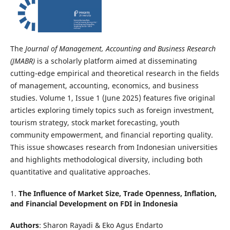
The
Journal of Management, Accounting and Business Research
(JMABR)
is a scholarly platform aimed at disseminating
cutting-edge empirical and theoretical research in the fields
of management, accounting, economics, and business
studies. Volume 1, Issue 1 (June 2025) features five original
articles exploring timely topics such as foreign investment,
tourism strategy, stock market forecasting, youth
community empowerment, and financial reporting quality.
This issue showcases research from Indonesian universities
and highlights methodological diversity, including both
quantitative and qualitative approaches.
1.
The Influence of Market Size, Trade Openness, Inflation,
and Financial Development on FDI in Indonesia
Authors
: Sharon Rayadi & Eko Agus Endarto