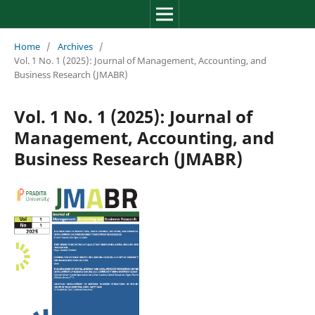
Review of Management, Acc
Home
/
Archives
/
Vol. 1 No. 1 (2025): Journal of Management, Accounting, and
Business Research (JMABR)
Vol. 1 No. 1 (2025): Journal of
Management, Accounting, and
Business Research (JMABR)