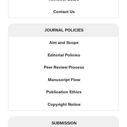
Contact Us
JOURNAL POLICIES
Aim and Scope
Editorial Policies
Peer Review Process
Manuscript Flow
Publication Ethics
Copyright Notice
SUBMISSION