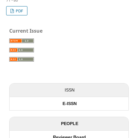
71 - 80
PDF
Current Issue
ISSN
E-ISSN
PEOPLE
Reviewer Board