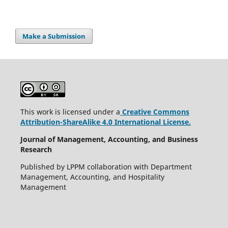
Make a Submission
This work is licensed under a
Creative Commons
Attribution-ShareAlike 4.0 International License.
Journal of Management, Accounting, and Business
Research
Published by LPPM collaboration with Department
Management, Accounting, and Hospitality
Management