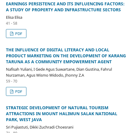
EARNINGS PERSISTENCE AND ITS INFLUENCING FACTORS:
A STUDY OF PROPERTY AND INFRASTRUCTURE SECTORS
Elisa Elisa
41 - 58
PDF
THE INFLUENCE OF DIGITAL LITERACY AND LOCAL
PRODUCT MARKETING ON THE DEVELOPMENT OF KARANG
TARUNA AS A COMMUNITY EMPOWERMENT AGENT
Nafisah Yuliani, I Gede Agus Suwartane, Dian Gustina, Fahrul
Nurzaman, Agus Wismo Widodo, Jhonny Z.A
59 - 70
PDF
STRATEGIC DEVELOPMENT OF NATURAL TOURISM
ATTRACTIONS IN MOUNT HALIMUN SALAK NATIONAL
PARK, WEST JAVA
Sri Pujiastuti, Dikki Zuchradi Choesrani