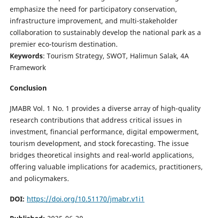
emphasize the need for participatory conservation,
infrastructure improvement, and multi-stakeholder
collaboration to sustainably develop the national park as a
premier eco-tourism destination.
Keywords
: Tourism Strategy, SWOT, Halimun Salak, 4A
Framework
Conclusion
JMABR Vol. 1 No. 1 provides a diverse array of high-quality
research contributions that address critical issues in
investment, financial performance, digital empowerment,
tourism development, and stock forecasting. The issue
bridges theoretical insights and real-world applications,
offering valuable implications for academics, practitioners,
and policymakers.
DOI:
https://doi.org/10.51170/jmabr.v1i1