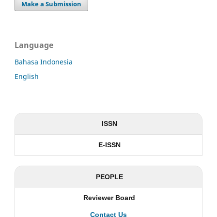
Make a Submission
Language
Bahasa Indonesia
English
ISSN
E-ISSN
PEOPLE
Reviewer Board
Contact Us