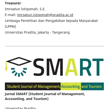
Treasurer
Imroatun Istiqomah, S.E.
E-mail:
imroatun.istiqomah@pradita.ac.id
Lembaga Penelitian dan Pengabdian kepada Masyarakat
(LPPM)
Universitas Pradita, Jakarta - Tangerang
Jurnal SMART (Student Journal of Management,
Accounting, and Tourism)
Universitas Pradita