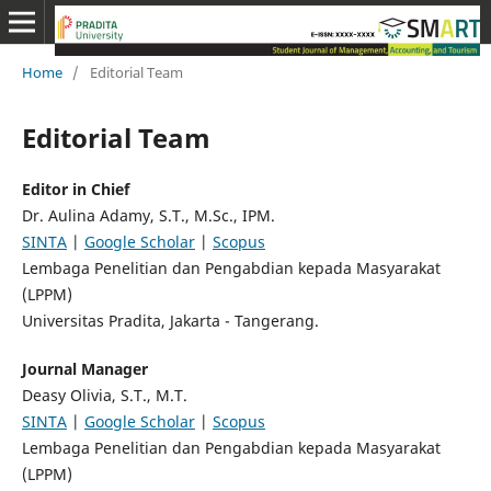
Home
/
Editorial Team
Editorial Team
Editor in Chief
Dr. Aulina Adamy, S.T., M.Sc., IPM.
SINTA
|
Google Scholar
|
Scopus
Lembaga Penelitian dan Pengabdian kepada Masyarakat
(LPPM)
Universitas Pradita, Jakarta - Tangerang.
Journal Manager
Deasy Olivia, S.T., M.T.
SINTA
|
Google Scholar
|
Scopus
Lembaga Penelitian dan Pengabdian kepada Masyarakat
(LPPM)