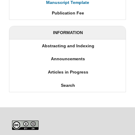
Manuscript Template
Publication Fee
INFORMATION
Abstracting and Indexing
Announcements
Articles in Progress
Search