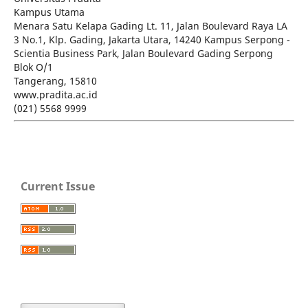
Kampus Utama
Menara Satu Kelapa Gading Lt. 11, Jalan Boulevard Raya LA
3 No.1, Klp. Gading, Jakarta Utara, 14240 Kampus Serpong -
Scientia Business Park, Jalan Boulevard Gading Serpong
Blok O/1
Tangerang, 15810
www.pradita.ac.id
(021) 5568 9999
Current Issue