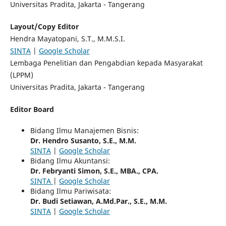
Universitas Pradita, Jakarta - Tangerang
Layout/Copy Editor
Hendra Mayatopani, S.T., M.M.S.I.
SINTA
|
Google Scholar
Lembaga Penelitian dan Pengabdian kepada Masyarakat
(LPPM)
Universitas Pradita, Jakarta - Tangerang
Editor Board
Bidang Ilmu Manajemen Bisnis:
Dr. Hendro Susanto, S.E., M.M.
SINTA
|
Google Scholar
Bidang Ilmu Akuntansi:
Dr. Febryanti Simon, S.E., MBA., CPA.
SINTA
|
Google Scholar
Bidang Ilmu Pariwisata:
Dr. Budi Setiawan, A.Md.Par., S.E., M.M.
SINTA
|
Google Scholar