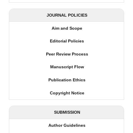
JOURNAL POLICIES
Aim and Scope
Editorial Policies
Peer Review Process
Manuscript Flow
Publication Ethics
Copyright Notice
SUBMISSION
Author Guidelines