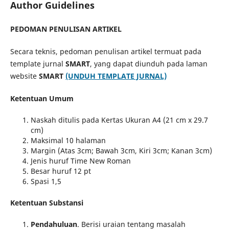
Author Guidelines
PEDOMAN PENULISAN ARTIKEL
Secara teknis, pedoman penulisan artikel termuat pada
template jurnal
SMART
, yang dapat diunduh pada laman
website
SMART
(UNDUH TEMPLATE JURNAL)
Ketentuan Umum
Naskah ditulis pada Kertas Ukuran A4 (21 cm x 29.7
cm)
Maksimal 10 halaman
Margin (Atas 3cm; Bawah 3cm, Kiri 3cm; Kanan 3cm)
Jenis huruf Time New Roman
Besar huruf 12 pt
Spasi 1,5
Ketentuan Substansi
Pendahuluan
. Berisi uraian tentang masalah