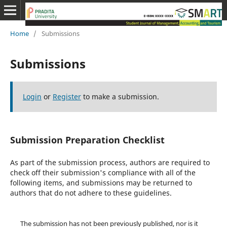
Home
/
Submissions
Submissions
Login
or
Register
to make a submission.
Submission Preparation Checklist
As part of the submission process, authors are required to
check off their submission's compliance with all of the
following items, and submissions may be returned to
authors that do not adhere to these guidelines.
The submission has not been previously published, nor is it