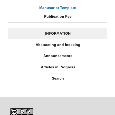
Manuscript Template
Publication Fee
INFORMATION
Abstracting and Indexing
Announcements
Articles in Progress
Search