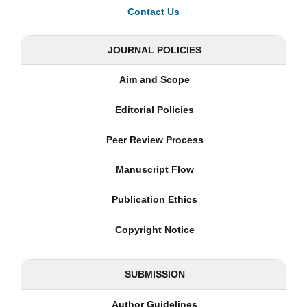
Contact Us
JOURNAL POLICIES
Aim and Scope
Editorial Policies
Peer Review Process
Manuscript Flow
Publication Ethics
Copyright Notice
SUBMISSION
Author Guidelines