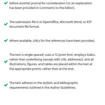
before another journal for consideration (or an explanation
has been provided in Comments to the Editor).
The submission file is in OpenOffice, Microsoft Word, or RTF
document file format.
Where available, URLs for the references have been provided.
The text is single-spaced; uses a 12-point font; employs italics,
rather than underlining (except with URL addresses); and all
illustrations, figures, and tables are placed within the text at
the appropriate points, rather than at the end.
The text adheres to the stylistic and bibliographic
requirements outlined in the Author Guidelines.