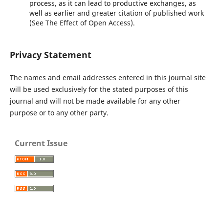
process, as it can lead to productive exchanges, as
well as earlier and greater citation of published work
(See The Effect of Open Access).
Privacy Statement
The names and email addresses entered in this journal site
will be used exclusively for the stated purposes of this
journal and will not be made available for any other
purpose or to any other party.
Current Issue