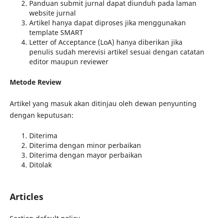
Panduan submit jurnal dapat diunduh pada laman
website jurnal
Artikel hanya dapat diproses jika menggunakan
template SMART
Letter of Acceptance (LoA) hanya diberikan jika
penulis sudah merevisi artikel sesuai dengan catatan
editor maupun reviewer
Metode Review
Artikel yang masuk akan ditinjau oleh dewan penyunting
dengan keputusan:
Diterima
Diterima dengan minor perbaikan
Diterima dengan mayor perbaikan
Ditolak
Articles