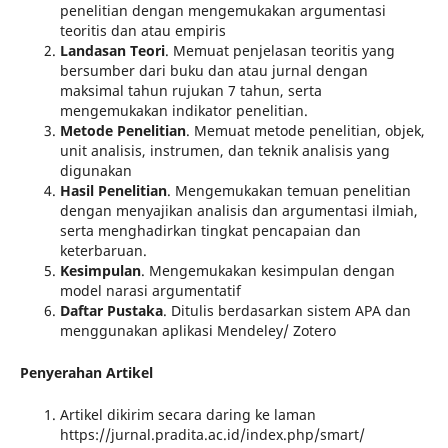
penelitian dengan mengemukakan argumentasi
teoritis dan atau empiris
Landasan Teori
. Memuat penjelasan teoritis yang
bersumber dari buku dan atau jurnal dengan
maksimal tahun rujukan 7 tahun, serta
mengemukakan indikator penelitian.
Metod
e
Penelitian
. Memuat metode penelitian, objek,
unit analisis, instrumen, dan teknik analisis yang
digunakan
Hasil
Penelitian
. Mengemukakan temuan penelitian
dengan menyajikan analisis dan argumentasi ilmiah,
serta menghadirkan tingkat pencapaian dan
keterbaruan.
Kesimpulan
. Mengemukakan kesimpulan dengan
model narasi argumentatif
Daftar Pustaka
. Ditulis berdasarkan sistem APA dan
menggunakan aplikasi Mendeley/ Zotero
Penyerahan Artikel
Artikel dikirim secara daring ke laman
https://jurnal.pradita.ac.id/index.php/smart/