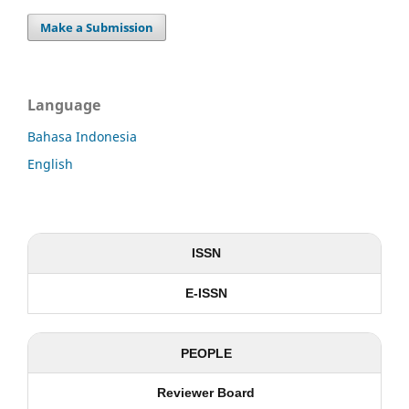
Make a Submission
Language
Bahasa Indonesia
English
ISSN
E-ISSN
PEOPLE
Reviewer Board