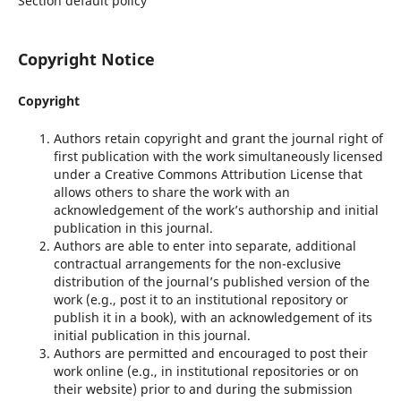
Section default policy
Copyright Notice
Copyright
Authors retain copyright and grant the journal right of
first publication with the work simultaneously licensed
under a Creative Commons Attribution License that
allows others to share the work with an
acknowledgement of the work’s authorship and initial
publication in this journal.
Authors are able to enter into separate, additional
contractual arrangements for the non-exclusive
distribution of the journal’s published version of the
work (e.g., post it to an institutional repository or
publish it in a book), with an acknowledgement of its
initial publication in this journal.
Authors are permitted and encouraged to post their
work online (e.g., in institutional repositories or on
their website) prior to and during the submission