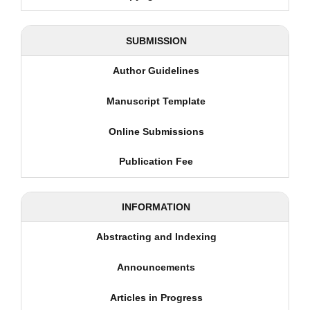
SUBMISSION
Author Guidelines
Manuscript Template
Online Submissions
Publication Fee
INFORMATION
Abstracting and Indexing
Announcements
Articles in Progress