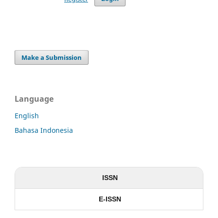
Make a Submission
Language
English
Bahasa Indonesia
ISSN
E-ISSN