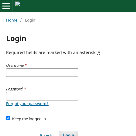
Home
/
Login
Login
Required fields are marked with an asterisk:
*
Username
*
Password
*
Forgot your password?
Keep me logged in
Register
Login