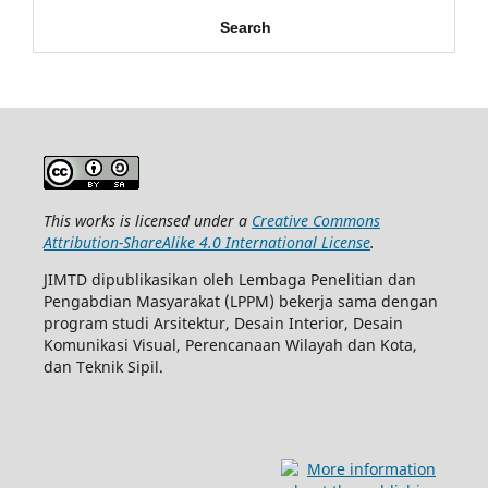
Search
This works is licensed under a
Creative Commons
Attribution-ShareAlike 4.0 International License
.
JIMTD dipublikasikan oleh Lembaga Penelitian dan
Pengabdian Masyarakat (LPPM) bekerja sama dengan
program studi Arsitektur, Desain Interior, Desain
Komunikasi Visual, Perencanaan Wilayah dan Kota,
dan Teknik Sipil.