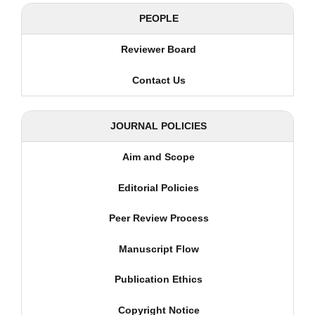
PEOPLE
Reviewer Board
Contact Us
JOURNAL POLICIES
Aim and Scope
Editorial Policies
Peer Review Process
Manuscript Flow
Publication Ethics
Copyright Notice