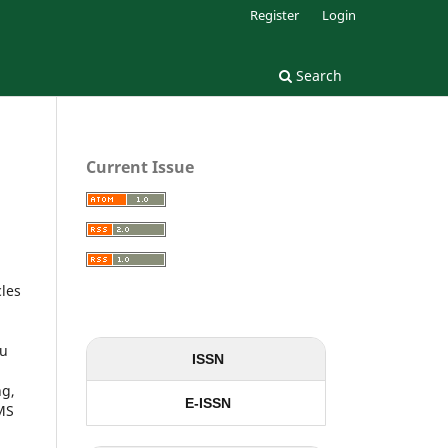
Register
Login
Search
Current Issue
cles
ou
ISSN
ng,
E-ISSN
 MS