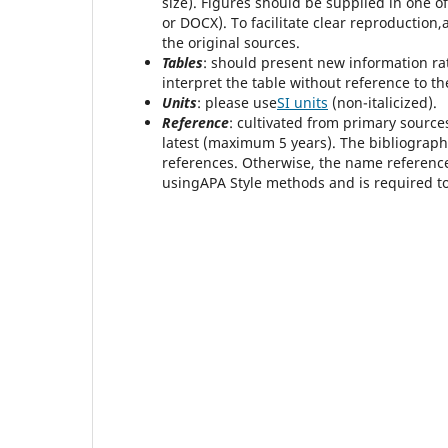
size). Figures should be supplied in one of
or DOCX). To facilitate clear reproduction
the original sources.
Tables
: should present new information rat
interpret the table without reference to the
Units
: please use
SI units
(non-italicized).
Reference
: cultivated from primary source
latest (maximum 5 years). The bibliography
references. Otherwise, the name reference
usingAPA Style methods and is required to 