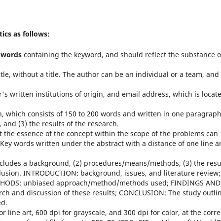
ics as follows:
 words
containing the keyword, and should reflect the substance o
itle, without a title. The author can be an individual or a team, and 
's written institutions of origin, and email address, which is locat
h, which consists of 150 to 200 words and written in one paragrap
 and (3) the results of the research.
ect the essence of the concept within the scope of the problems can
. Key words written under the abstract with a distance of one line 
 includes a background, (2) procedures/means/methods, (3) the resu
clusion. INTRODUCTION: background, issues, and literature review;
HODS: unbiased approach/method/methods used; FINDINGS AND
rch and discussion of these results; CONCLUSION: The study outli
ed.
r line art, 600 dpi for grayscale, and 300 dpi for color, at the corre