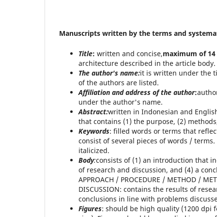
Manuscripts written by the terms and systemat
Title
:
written and concise,
maximum of 14
architecture described in the article body.
The
author's name:
it is written under the t
of the authors are listed.
Affiliation and address of the author
:
author
under the author's name.
Abstract:
written in Indonesian and Englis
that contains (1) the purpose, (2) methods,
Keywords
: filled words or terms that refl
consist of several pieces of words / terms
italicized.
Body
:
consists of (1) an introduction that
of research and discussion, and (4) a con
APPROACH / PROCEDURE / METHOD / MET
DISCUSSION: contains the results of resea
conclusions in line with problems discuss
Figures
: should be high quality (1200 dpi fo