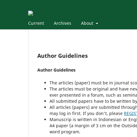
Current
Archives
About
Author Guidelines
Author Guidelines
The articles (paper) must be in journal sc
The articles must be original and have nev
ever presented in a forum, such as semin
All submitted papers have to be written by
All articles (papers) are submitted throug
may log in first. If you don't, please
REGIS
Manuscrip is written in Indonesian or Eng
A4 paper (a margin of 3 cm on the Outside,
word program.