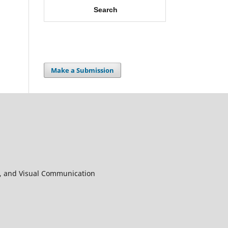
Search
Make a Submission
in, and Visual Communication