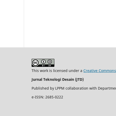
This work is licensed under a
Creative Commons A
Jurnal Teknologi Desain (JTD)
Published by LPPM collaboration with Department
e-ISSN: 2685-0222