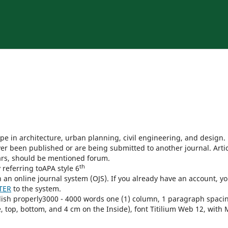
ope in architecture, urban planning, civil engineering, and design.
er been published or are being submitted to another journal. Arti
ars, should be mentioned forum.
th
 referring toAPA style 6
h an online journal system (OJS). If you already have an account, y
TER
to the system.
lish properly3000 - 4000 words one (1) column, 1 paragraph spaci
 top, bottom, and 4 cm on the Inside), font Titilium Web 12, with