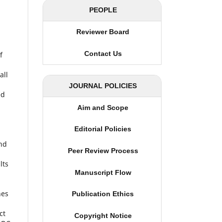
PEOPLE
Reviewer Board
Contact Us
f
all
JOURNAL POLICIES
ed
Aim and Scope
h
Editorial Policies
and
Peer Review Process
lts
Manuscript Flow
nes
Publication Ethics
ct
Copyright Notice