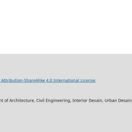
ttribution-ShareAlike 4.0 International License
.
 of Architecture, Civil Engineering, Interior Desain, Urban Desa