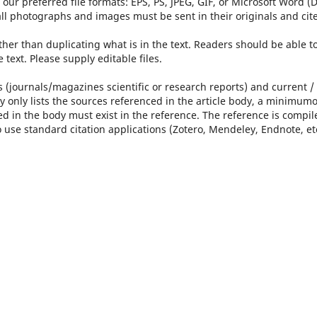
 our preferred file formats: EPS, PS, JPEG, GIF, or Microsoft Word 
,all photographs and images must be sent in their originals and cit
her than duplicating what is in the text. Readers should be able t
 text. Please supply editable files.
s (journals/magazines scientific or research reports) and current /
 only lists the sources referenced in the article body, a minimumo
d in the body must exist in the reference. The reference is compil
use standard citation applications (Zotero, Mendeley, Endnote, et