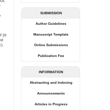
(DOC
e
SUBMISSION
o
Author Guidelines
Manuscript Template
f 20
ed
c).
Online Submissions
Publication Fee
INFORMATION
Abstracting and Indexing
Announcements
Articles in Progress