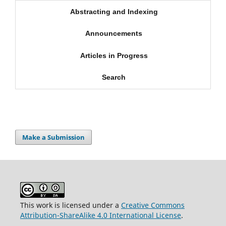
Abstracting and Indexing
Announcements
Articles in Progress
Search
Make a Submission
This work is licensed under a
Creative Commons
Attribution-ShareAlike 4.0 International License
.