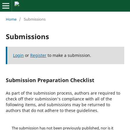
Home
/
Submissions
Submissions
Login
or
Register
to make a submission.
Submission Preparation Checklist
As part of the submission process, authors are required to
check off their submission's compliance with all of the
following items, and submissions may be returned to
authors that do not adhere to these guidelines.
The submission has not been previously published, nor is it