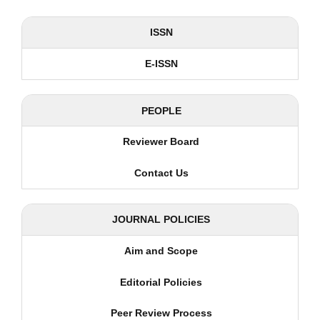
ISSN
E-ISSN
PEOPLE
Reviewer Board
Contact Us
JOURNAL POLICIES
Aim and Scope
Editorial Policies
Peer Review Process