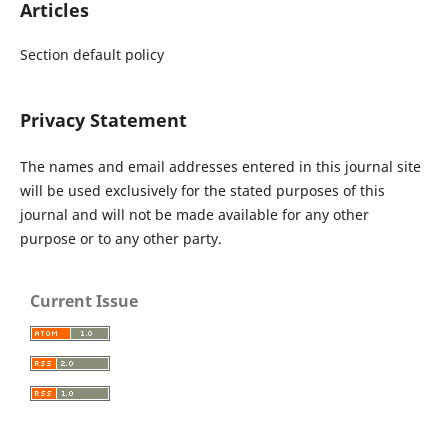
Articles
Section default policy
Privacy Statement
The names and email addresses entered in this journal site
will be used exclusively for the stated purposes of this
journal and will not be made available for any other
purpose or to any other party.
Current Issue