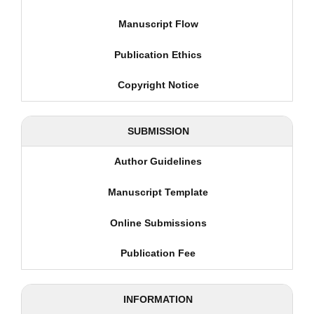
Manuscript Flow
Publication Ethics
Copyright Notice
SUBMISSION
Author Guidelines
Manuscript Template
Online Submissions
Publication Fee
INFORMATION