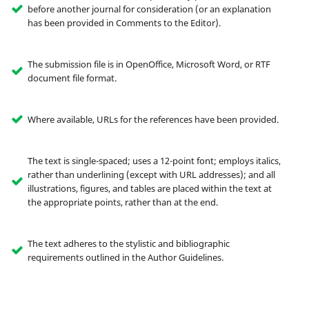
before another journal for consideration (or an explanation
has been provided in Comments to the Editor).
The submission file is in OpenOffice, Microsoft Word, or RTF
document file format.
Where available, URLs for the references have been provided.
The text is single-spaced; uses a 12-point font; employs italics,
rather than underlining (except with URL addresses); and all
illustrations, figures, and tables are placed within the text at
the appropriate points, rather than at the end.
The text adheres to the stylistic and bibliographic
requirements outlined in the Author Guidelines.